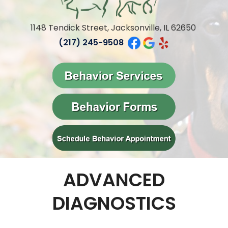
1148 Tendick Street, Jacksonville, IL 62650
(217) 245-9508
ADVANCED
DIAGNOSTICS