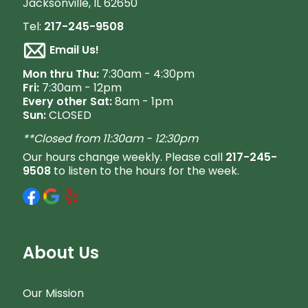
Jacksonville, IL 62650
Tel:
217-245-9508
Email Us!
M
on thru Thu:
7:30am - 4:30pm
Fri:
7:30am - 12pm
Every other Sat:
8am - 1pm
Sun:
CLOSED
**Closed from 11:30am - 12:30pm
Our hours change weekly. Please call
217-245-
9508
to listen to the hours for the week.
About Us
Our Mission