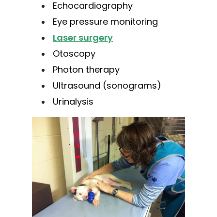
Echocardiography
Eye pressure monitoring
Laser surgery
Otoscopy
Photon therapy
Ultrasound (sonograms)
Urinalysis