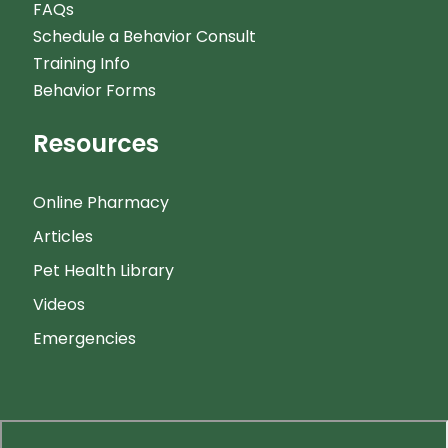
FAQs
Schedule a Behavior Consult
Training Info
Behavior Forms
Resources
Online Pharmacy
Articles
Pet Health Library
Videos
Emergencies