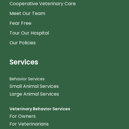
Cooperative Veterinary Care
Meet Our Team
Fear Free
Tour Our Hospital
Our Policies
Services
Behavior Services
Small Animal Services
Large Animal Services
Veterinary Behavior Services
For Owners
For Veterinarians