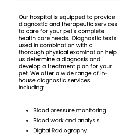
Our hospital is equipped to provide
diagnostic and therapeutic services
to care for your pet's complete
health care needs. Diagnostic tests
used in combination with a
thorough physical examination help
us determine a diagnosis and
develop a treatment plan for your
pet. We offer a wide range of in-
house diagnostic services
including:
Blood pressure monitoring
Blood work and analysis
Digital Radiography