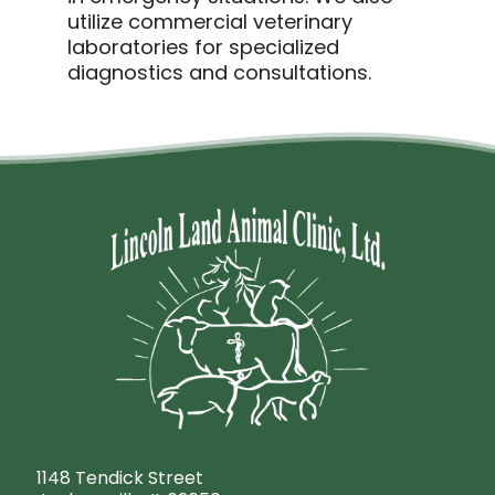
utilize commercial veterinary
laboratories for specialized
diagnostics and consultations.
1148 Tendick Street