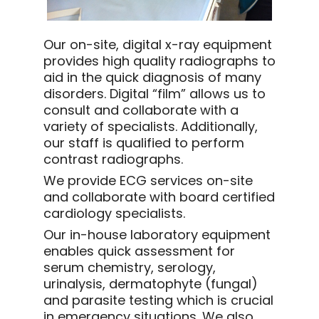
Our on-site, digital x-ray equipment
provides high quality radiographs to
aid in the quick diagnosis of many
disorders. Digital “film” allows us to
consult and collaborate with a
variety of specialists. Additionally,
our staff is qualified to perform
contrast radiographs.
We provide ECG services on-site
and collaborate with board certified
cardiology specialists.
Our in-house laboratory equipment
enables quick assessment for
serum chemistry, serology,
urinalysis, dermatophyte (fungal)
and parasite testing which is crucial
in emergency situations. We also