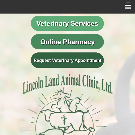
Home
Our Mission
Meet Our Team
Veterinary Services
Behavior Services
Resources
Contact Us