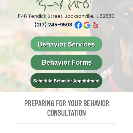
1148 Tendick Street, Jacksonville, IL 62650
(217) 245-9508
PREPARING FOR YOUR BEHAVIOR
CONSULTATION