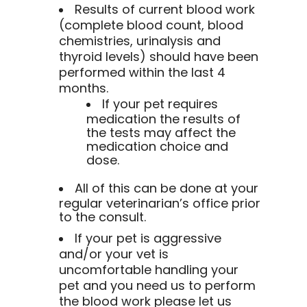
Results of current blood work
(complete blood count, blood
chemistries, urinalysis and
thyroid levels) should have been
performed within the last 4
months.
If your pet requires
medication the results of
the tests may affect the
medication choice and
dose.
All of this can be done at your
regular veterinarian’s office prior
to the consult.
If your pet is aggressive
and/or your vet is
uncomfortable handling your
pet and you need us to perform
the blood work please let us