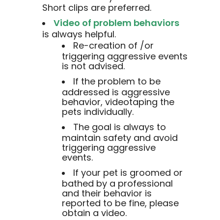
Short clips are preferred.
Video of problem behaviors
is always helpful.
Re-creation of /or
triggering aggressive events
is not advised.
If the problem to be
addressed is aggressive
behavior, videotaping the
pets individually.
The goal is always to
maintain safety and avoid
triggering aggressive
events.
If your pet is groomed or
bathed by a professional
and their behavior is
reported to be fine, please
obtain a video.