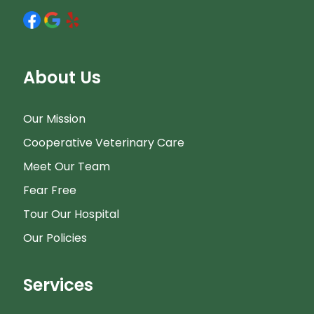
About Us
Our Mission
Cooperative Veterinary Care
Meet Our Team
Fear Free
Tour Our Hospital
Our Policies
Services