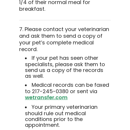
1/4 of their normal meal for
breakfast.
7. Please contact your veterinarian
and ask them to send a copy of
your pet’s complete medical
record.
If your pet has seen other
specialists, please ask them to
send us a copy of the records
as well.
Medical records can be faxed
to 217-245-0380 or sent via
wetransfer.com
Your primary veterinarian
should rule out medical
conditions prior to the
appointment.