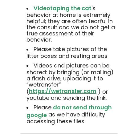
Videotaping the cat
's
behavior at home is extremely
helpful; they are often fearful in
the consult and we do not get a
true assessment of their
behavior.
Please take pictures of the
litter boxes and resting areas
Videos and pictures can be
shared: by bringing (or mailing)
a flash drive, uploading it to
“wetransfer”
https://wetransfer.com
(
) or
youtube and sending the link.
Please
do not send through
as we have difficulty
google
accessing these files.