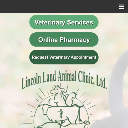
Home
Our Mission
Meet Our Team
Veterinary Services
Behavior Services
Resources
Contact Us