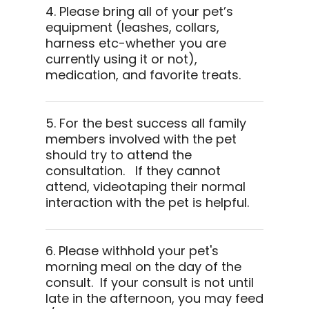
4. Please bring all of your pet’s
equipment (leashes, collars,
harness etc-whether you are
currently using it or not),
medication, and favorite treats.
5. For the best success all family
members involved with the pet
should try to attend the
consultation. If they cannot
attend, videotaping their normal
interaction with the pet is helpful.
6. Please withhold your pet's
morning meal on the day of the
consult. If your consult is not until
late in the afternoon, you may feed