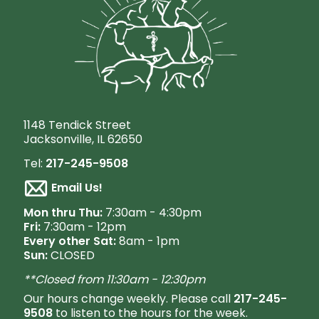
1148 Tendick Street
Jacksonville, IL 62650
Tel:
217-245-9508
Email Us!
M
on thru Thu:
7:30am - 4:30pm
Fri:
7:30am - 12pm
Every other Sat:
8am - 1pm
Sun:
CLOSED
**Closed from 11:30am - 12:30pm
Our hours change weekly. Please call
217-245-
9508
to listen to the hours for the week.