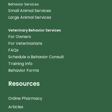
Behavior Services
Small Animal Services
Large Animal Services
Veterinary Behavior Services
For Owners
For Veterinarians
FAQs
Schedule a Behavior Consult
Training Info
Behavior Forms
Resources
Online Pharmacy
Articles