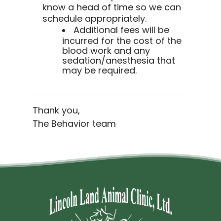
know a head of time so we can
schedule appropriately.
Additional fees will be
incurred for the cost of the
blood work and any
sedation/anesthesia that
may be required.
Thank you,
The Behavior team