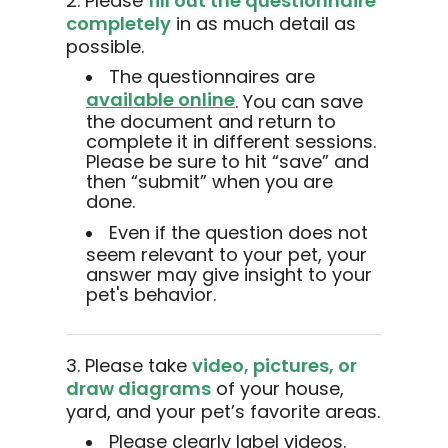
2. Please
fill out the questionnaire
completely
in as much detail as
possible.
The questionnaires are
available online
. You can save
the document and return to
complete it in different sessions.
Please be sure to hit “save” and
then “submit” when you are
done.
Even if the question does not
seem relevant to your pet, your
answer may give insight to your
pet's behavior.
3. Please take
video, pictures, or
draw diagrams
of your house,
yard, and your pet’s favorite areas.
Please clearly label videos.