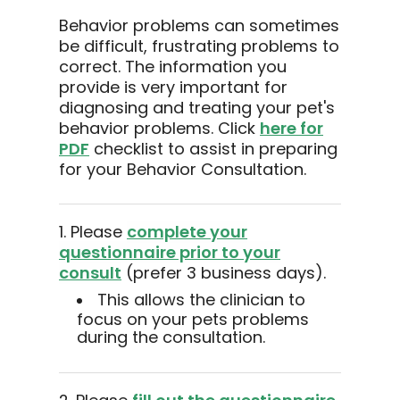
Behavior problems can sometimes
be difficult, frustrating problems to
correct. The information you
provide is very important for
diagnosing and treating your pet's
behavior problems. Click
here for
PDF
checklist to assist in preparing
for your Behavior Consultation.
1. Please
complete your
questionnaire prior to your
consult
(prefer 3 business days).
This allows the clinician to
focus on your pets problems
during the consultation.