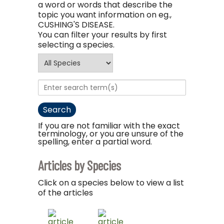
a word or words that describe the
topic you want information on eg.,
CUSHING'S DISEASE.
You can filter your results by first
selecting a species.
If you are not familiar with the exact
terminology, or you are unsure of the
spelling, enter a partial word.
Articles by Species
Click on a species below to view a list
of the articles