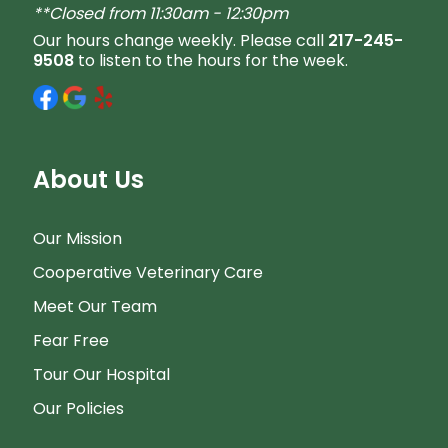
**Closed from 11:30am - 12:30pm
Our hours change weekly. Please call
217-245-
9508
to listen to the hours for the week.
About Us
Our Mission
Cooperative Veterinary Care
Meet Our Team
Fear Free
Tour Our Hospital
Our Policies