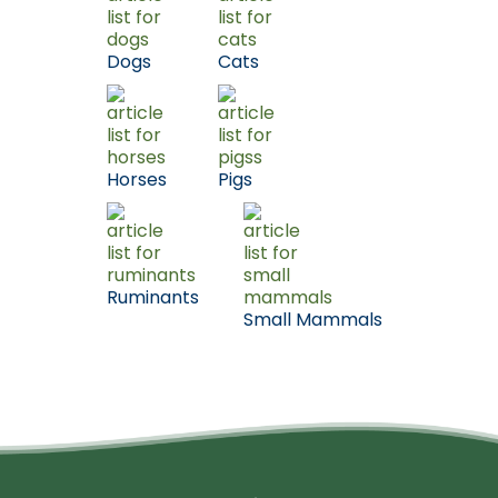
Dogs
Cats
Horses
Pigs
Ruminants
Small Mammals