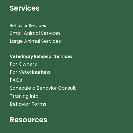
Services
Behavior Services
Small Animal Services
Large Animal Services
Veterinary Behavior Services
For Owners
For Veterinarians
FAQs
Schedule a Behavior Consult
Training Info
Behavior Forms
Resources