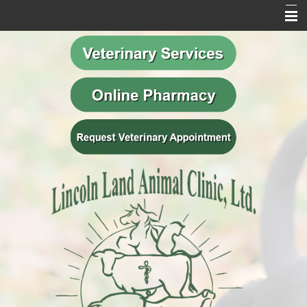
Home
Our Mission
Meet Our Team
Veterinary Services
Behavior Services
Resources
Contact Us