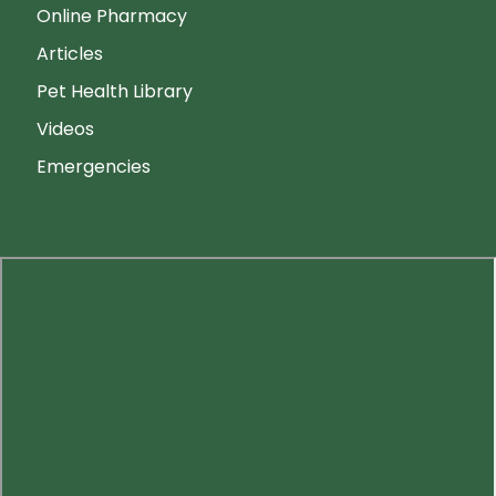
Online Pharmacy
Articles
Pet Health Library
Videos
Emergencies