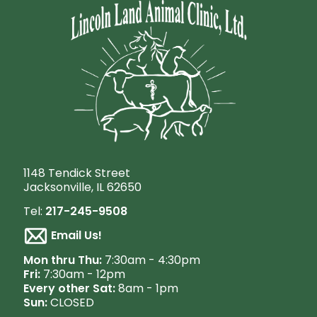
1148 Tendick Street
Jacksonville, IL 62650
Tel:
217-245-9508
Email Us!
M
on thru Thu:
7:30am - 4:30pm
Fri:
7:30am - 12pm
Every other Sat:
8am - 1pm
Sun:
CLOSED