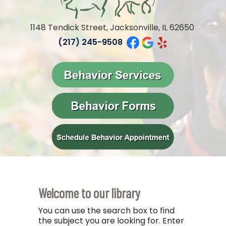
1148 Tendick Street, Jacksonville, IL 62650
(217) 245-9508
Welcome to our library
You can use the search box to find
the subject you are looking for. Enter