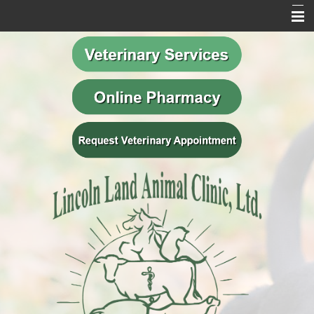
Home
Our Mission
Meet Our Team
Veterinary Services
Behavior Services
Resources
Contact Us