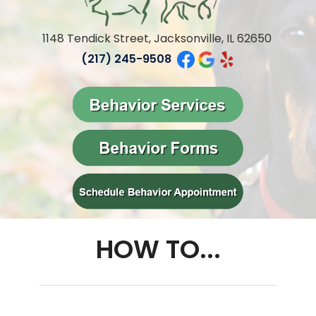
1148 Tendick Street, Jacksonville, IL 62650
(217) 245-9508
HOW TO...