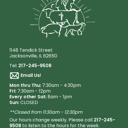
1148 Tendick Street
Jacksonville, IL 62650
Tel:
217-245-9508
Email Us!
M
on thru Thu:
7:30am - 4:30pm
Fri:
7:30am - 12pm
Every other Sat:
8am - 1pm
Sun:
CLOSED
**Closed from 11:30am - 12:30pm
Our hours change weekly. Please call
217-245-
9508
to listen to the hours for the week.