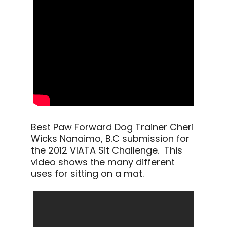
Best Paw Forward Dog Trainer Cheri
Wicks Nanaimo, B.C submission for
the 2012 VIATA Sit Challenge. This
video shows the many different
uses for sitting on a mat.