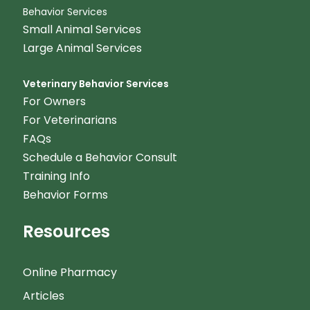
Behavior Services
Small Animal Services
Large Animal Services
Veterinary Behavior Services
For Owners
For Veterinarians
FAQs
Schedule a Behavior Consult
Training Info
Behavior Forms
Resources
Online Pharmacy
Articles