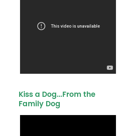
Kiss a Dog...From the
Family Dog