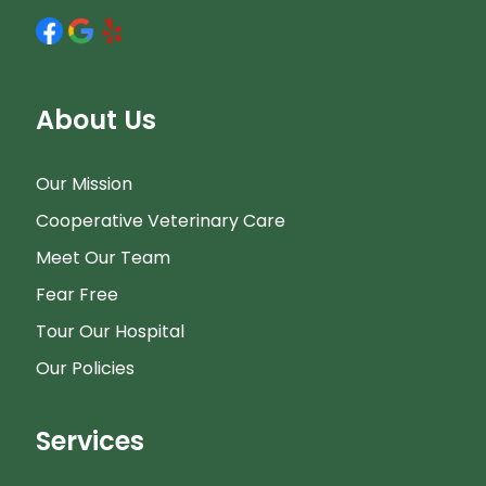
About Us
Our Mission
Cooperative Veterinary Care
Meet Our Team
Fear Free
Tour Our Hospital
Our Policies
Services