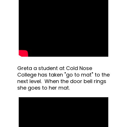
Greta a student at Cold Nose
College has taken "go to mat" to the
next level. When the door bell rings
she goes to her mat.