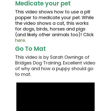
Medicate your pet
This video shows how to use a pill
popper to medicate your pet. While
the video shows a cat, this works
for dogs, birds, horses and pigs
(and likely other animals too)! Click
here.
Go To Mat
This video is by Sarah Ownings of
Bridges Dog Training. Excellent video
of why and how a puppy should go
to mat.