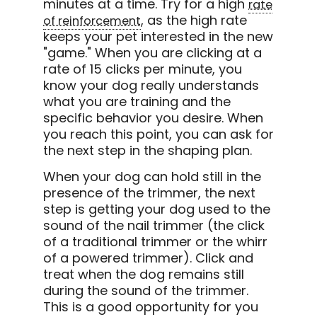
minutes at a time. Try for a high
rate
, as the high rate
of reinforcement
keeps your pet interested in the new
"game." When you are clicking at a
rate of 15 clicks per minute, you
know your dog really understands
what you are training and the
specific behavior you desire. When
you reach this point, you can ask for
the next step in the shaping plan.
When your dog can hold still in the
presence of the trimmer, the next
step is getting your dog used to the
sound of the nail trimmer (the click
of a traditional trimmer or the whirr
of a powered trimmer). Click and
treat when the dog remains still
during the sound of the trimmer.
This is a good opportunity for you