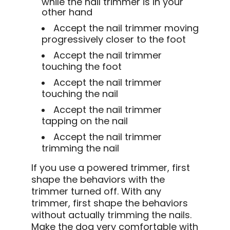
while the nail trimmer is in your
other hand
Accept the nail trimmer moving
progressively closer to the foot
Accept the nail trimmer
touching the foot
Accept the nail trimmer
touching the nail
Accept the nail trimmer
tapping on the nail
Accept the nail trimmer
trimming the nail
If you use a powered trimmer, first
shape the behaviors with the
trimmer turned off. With any
trimmer, first shape the behaviors
without actually trimming the nails.
Make the dog very comfortable with