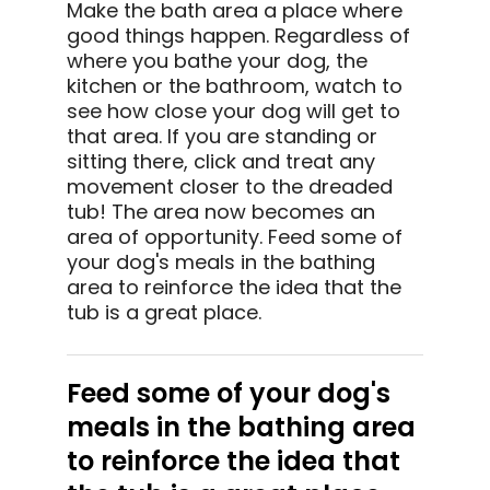
Make the bath area a place where
good things happen. Regardless of
where you bathe your dog, the
kitchen or the bathroom, watch to
see how close your dog will get to
that area. If you are standing or
sitting there, click and treat any
movement closer to the dreaded
tub! The area now becomes an
area of opportunity. Feed some of
your dog's meals in the bathing
area to reinforce the idea that the
tub is a great place.
Feed some of your dog's
meals in the bathing area
to reinforce the idea that