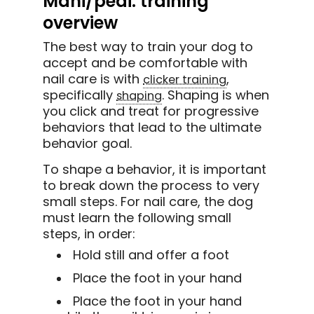
Mani/pedi: training
overview
The best way to train your dog to
accept and be comfortable with
nail care is with
,
clicker training
specifically
. Shaping is when
shaping
you click and treat for progressive
behaviors that lead to the ultimate
behavior goal.
To shape a behavior, it is important
to break down the process to very
small steps. For nail care, the dog
must learn the following small
steps, in order:
Hold still and offer a foot
Place the foot in your hand
Place the foot in your hand