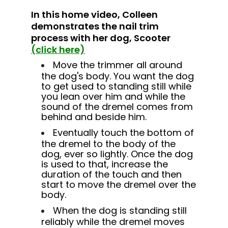
In this home video, Colleen
demonstrates the
nail trim
process with her dog, Scooter
(click here)
Move the trimmer all around
the dog's body. You want the dog
to get used to standing still while
you lean over him and while the
sound of the dremel comes from
behind and beside him.
Eventually touch the bottom of
the dremel to the body of the
dog, ever so lightly. Once the dog
is used to that, increase the
duration of the touch and then
start to move the dremel over the
body.
When the dog is standing still
reliably while the dremel moves