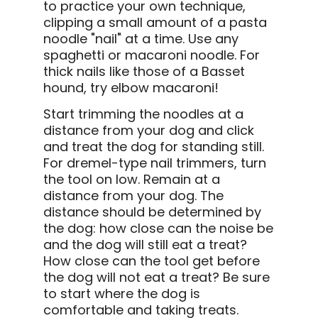
to practice your own technique,
clipping a small amount of a pasta
noodle "nail" at a time. Use any
spaghetti or macaroni noodle. For
thick nails like those of a Basset
hound, try elbow macaroni!
Start trimming the noodles at a
distance from your dog and click
and treat the dog for standing still.
For dremel-type nail trimmers, turn
the tool on low. Remain at a
distance from your dog. The
distance should be determined by
the dog: how close can the noise be
and the dog will still eat a treat?
How close can the tool get before
the dog will not eat a treat? Be sure
to start where the dog is
comfortable and taking treats.