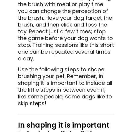
the brush with meal or play time
you can change the perception of
the brush. Have your dog target the
brush, and then click and toss the
toy. Repeat just a few times; stop
the game before your dog wants to
stop. Training sessions like this short
one can be repeated several times
a day.
Use the following steps to shape
brushing your pet. Remember, in
shaping it is important to include all
the little steps in between even if,
like some people, some dogs like to
skip steps!
In shaping it is important