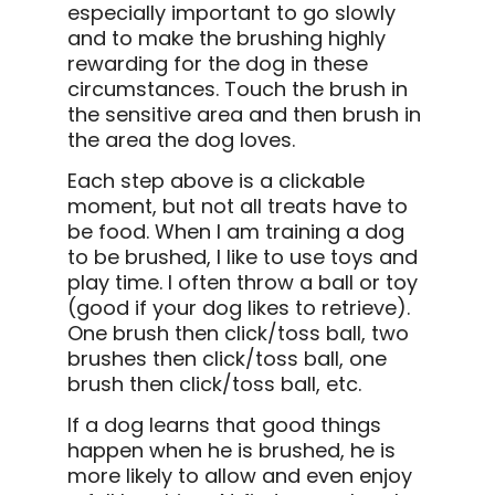
especially important to go slowly
and to make the brushing highly
rewarding for the dog in these
circumstances. Touch the brush in
the sensitive area and then brush in
the area the dog loves.
Each step above is a clickable
moment, but not all treats have to
be food. When I am training a dog
to be brushed, I like to use toys and
play time. I often throw a ball or toy
(good if your dog likes to retrieve).
One brush then click/toss ball, two
brushes then click/toss ball, one
brush then click/toss ball, etc.
If a dog learns that good things
happen when he is brushed, he is
more likely to allow and even enjoy