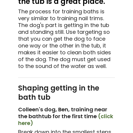
the tub is a great place.
The process for training baths is
very similar to training nail trims.
The dog's part is getting in the tub
and standing still. Use targeting so
that you can get the dog to face
one way or the other in the tub, it
makes it easier to clean both sides
of the dog. The dog must get used
to the sound of the water as well.
Shaping getting in the
bath tub
Colleen's dog, Ben, training near
the bathtub for the first time
(click
here)
Break down into the smallest steps