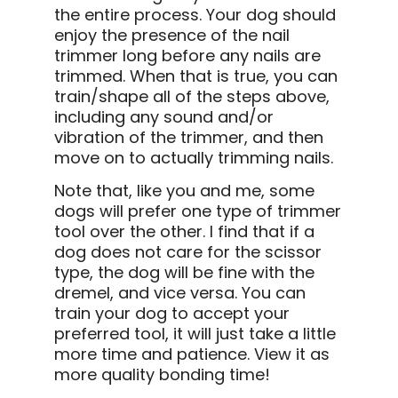
the entire process. Your dog should
enjoy the presence of the nail
trimmer long before any nails are
trimmed. When that is true, you can
train/shape all of the steps above,
including any sound and/or
vibration of the trimmer, and then
move on to actually trimming nails.
Note that, like you and me, some
dogs will prefer one type of trimmer
tool over the other. I find that if a
dog does not care for the scissor
type, the dog will be fine with the
dremel, and vice versa. You can
train your dog to accept your
preferred tool, it will just take a little
more time and patience. View it as
more quality bonding time!