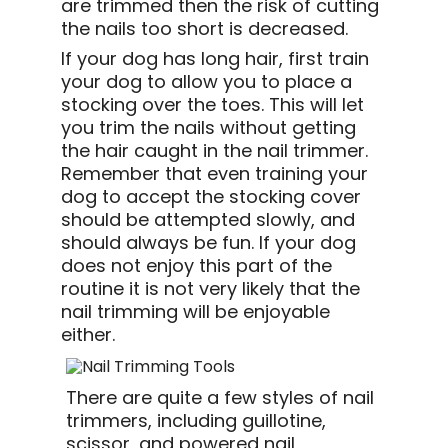
are trimmed then the risk of cutting
the nails too short is decreased.
If your dog has long hair, first train
your dog to allow you to place a
stocking over the toes. This will let
you trim the nails without getting
the hair caught in the nail trimmer.
Remember that even training your
dog to accept the stocking cover
should be attempted slowly, and
should always be fun. If your dog
does not enjoy this part of the
routine it is not very likely that the
nail trimming will be enjoyable
either.
T
here are quite a few styles of nail
trimmers, including guillotine,
scissor, and powered nail