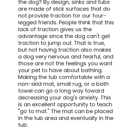
the dog? By design, sinks and tubs
are made of slick surfaces that do
not provide traction for our four-
legged friends. People think that this
lack of traction gives us the
advantage since the dog can't get
traction to jump out. That is true,
but not having traction also makes
a dog very nervous and fearful, and
those are not the feelings you want
your pet to have about bathing.
Making the tub comfortable with a
non-skid mat, small rug, or a bath
towel can go a long way toward
decreasing your dog's anxiety. This
is an excellent opportunity to teach
"go to mat." The mat can be placed
in the tub area and eventually in the
tub.