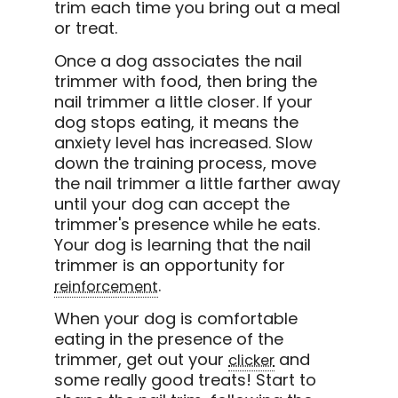
trim each time you bring out a meal
or treat.
Once a dog associates the nail
trimmer with food, then bring the
nail trimmer a little closer. If your
dog stops eating, it means the
anxiety level has increased. Slow
down the training process, move
the nail trimmer a little farther away
until your dog can accept the
trimmer's presence while he eats.
Your dog is learning that the nail
trimmer is an opportunity for
.
reinforcement
When your dog is comfortable
eating in the presence of the
trimmer, get out your
and
clicker
some really good treats! Start to