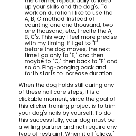
the dremel, repeat daily to keep
up your skills and the dog's. To
work on duration I like to use the
A, B, C method. Instead of
counting one one thousand, two
one thousand, etc., I recite the A,
B, C's. This way I feel more precise
with my timing. If I get to "F"
before the dog moves, the next
time I go only to "E," and then
maybe to "C," then back to "F" and
so on. Ping-ponging back and
forth starts to increase duration.
When the dog holds still during any
of these nail care steps, it is a
clickable moment, since the goal of
this clicker training project is to trim
your dog's nails by yourself. To do
this successfully, your dog must be
a willing partner and not require any
type of restraint. When it all "clicks,"