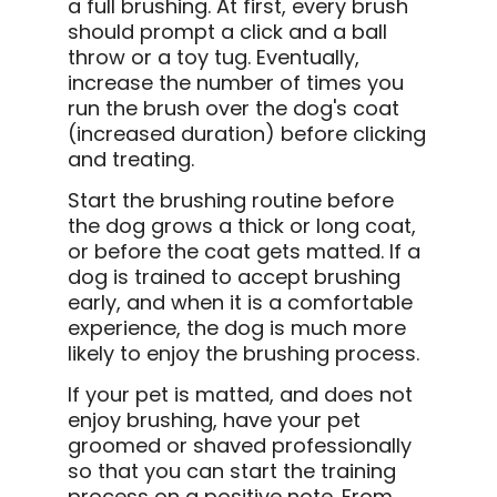
a full brushing. At first, every brush
should prompt a click and a ball
throw or a toy tug. Eventually,
increase the number of times you
run the brush over the dog's coat
(increased duration) before clicking
and treating.
Start the brushing routine before
the dog grows a thick or long coat,
or before the coat gets matted. If a
dog is trained to accept brushing
early, and when it is a comfortable
experience, the dog is much more
likely to enjoy the brushing process.
If your pet is matted, and does not
enjoy brushing, have your pet
groomed or shaved professionally
so that you can start the training
process on a positive note. From