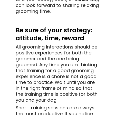
can look forward to sharing relaxing
grooming time.
Be sure of your strategy:
attitude, time, reward
All grooming interactions should be
positive experiences for both the
groomer and the one being
groomed. Any time you are thinking
that training for a good grooming
experience is a chore is not a good
time to practice. Wait until you are
in the right frame of mind so that
the training time is positive for both
you and your dog.
Short training sessions are always
the most productive. If you notice