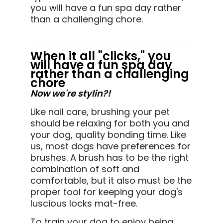
you will have a fun spa day rather
than a challenging chore.
When it all "clicks," you
will have a fun spa day
rather than a challenging
chore
Now we're stylin?!
Like nail care, brushing your pet
should be relaxing for both you and
your dog, quality bonding time. Like
us, most dogs have preferences for
brushes. A brush has to be the right
combination of soft and
comfortable, but it also must be the
proper tool for keeping your dog's
luscious locks mat-free.
To train your dog to enjoy being