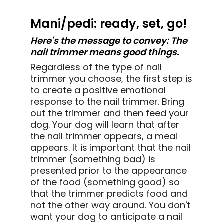
Mani/pedi: ready, set, go!
Here's the message to convey: The
nail trimmer means good things.
Regardless of the type of nail
trimmer you choose, the first step is
to create a positive emotional
response to the nail trimmer. Bring
out the trimmer and then feed your
dog. Your dog will learn that after
the nail trimmer appears, a meal
appears. It is important that the nail
trimmer (something bad) is
presented prior to the appearance
of the food (something good) so
that the trimmer predicts food and
not the other way around. You don't
want your dog to anticipate a nail