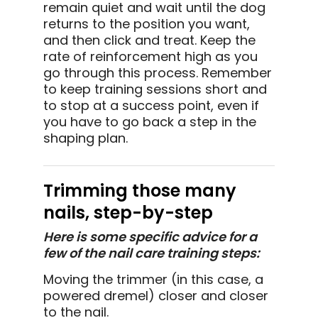
remain quiet and wait until the dog
returns to the position you want,
and then click and treat. Keep the
rate of reinforcement high as you
go through this process. Remember
to keep training sessions short and
to stop at a success point, even if
you have to go back a step in the
shaping plan.
Trimming those many
nails, step-by-step
Here is some specific advice for a
few of the nail care training steps:
Moving the trimmer (in this case, a
powered dremel) closer and closer
to the nail.