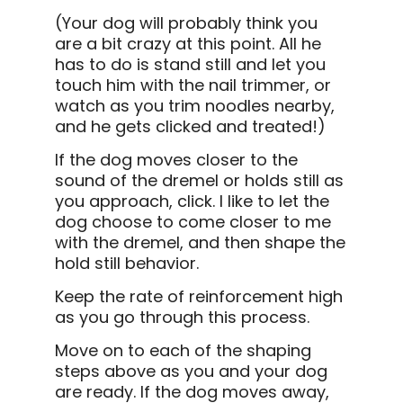
(Your dog will probably think you
are a bit crazy at this point. All he
has to do is stand still and let you
touch him with the nail trimmer, or
watch as you trim noodles nearby,
and he gets clicked and treated!)
If the dog moves closer to the
sound of the dremel or holds still as
you approach, click. I like to let the
dog choose to come closer to me
with the dremel, and then shape the
hold still behavior.
Keep the rate of reinforcement high
as you go through this process.
Move on to each of the shaping
steps above as you and your dog
are ready. If the dog moves away,