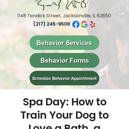
1148 Tendick Street, Jacksonville, IL 62650
(217) 245-9508
Spa Day: How to
Train Your Dog to
Love a Bath,
a