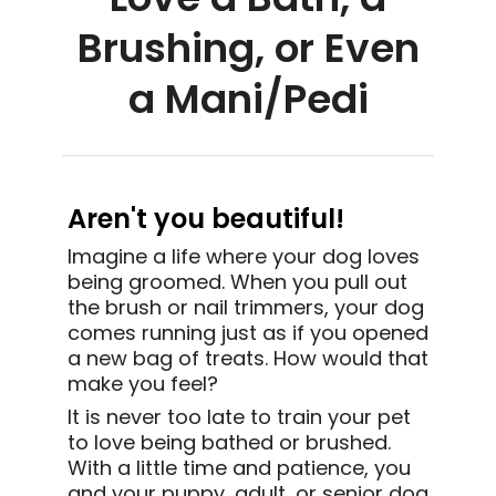
Brushing, or Even
a Mani/Pedi
Aren't you beautiful!
Imagine a life where your dog loves
being groomed. When you pull out
the brush or nail trimmers, your
dog
comes running just as if you opened
a new bag of treats. How would that
make you feel?
It is never too late to train your pet
to love being bathed or brushed.
With a little time and patience, you
and your puppy, adult, or senior dog