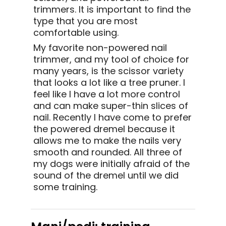
trimmers. It is important to find the
type that you are most
comfortable using.
My favorite non-powered nail
trimmer, and my tool of choice for
many years, is the scissor variety
that looks a lot like a tree pruner. I
feel like I have a lot more control
and can make super-thin slices of
nail. Recently I have come to prefer
the powered dremel because it
allows me to make the nails very
smooth and rounded. All three of
my dogs were initially afraid of the
sound of the dremel until we did
some training.