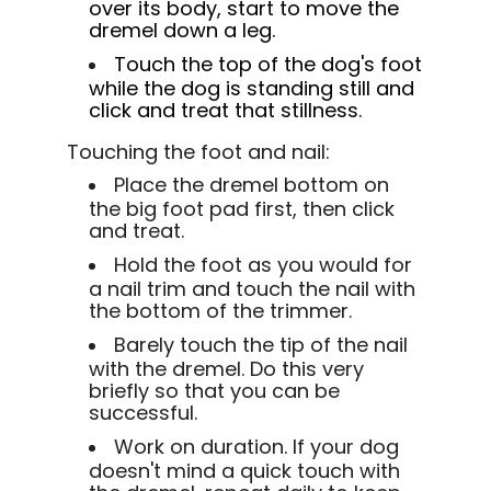
over its body, start to move the
dremel down a leg.
Touch the top of the dog's foot
while the dog is standing still and
click and treat that stillness.
Touching the foot and nail:
Place the dremel bottom on
the big foot pad first, then click
and treat.
Hold the foot as you would for
a nail trim and touch the nail with
the bottom of the trimmer.
Barely touch the tip of the nail
with the dremel. Do this very
briefly so that you can be
successful.
Work on duration. If your dog
doesn't mind a quick touch with