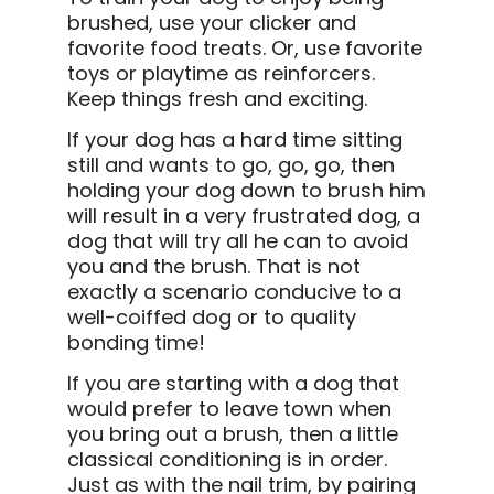
brushed, use your clicker and
favorite food treats. Or, use favorite
toys or playtime as reinforcers.
Keep things fresh and exciting.
If your dog has a hard time sitting
still and wants to go, go, go, then
holding your dog down to brush him
will result in a very frustrated dog, a
dog that will try all he can to avoid
you and the brush. That is not
exactly a scenario conducive to a
well-coiffed dog or to quality
bonding time!
If you are starting with a dog that
would prefer to leave town when
you bring out a brush, then a little
classical conditioning is in order.
Just as with the nail trim, by pairing