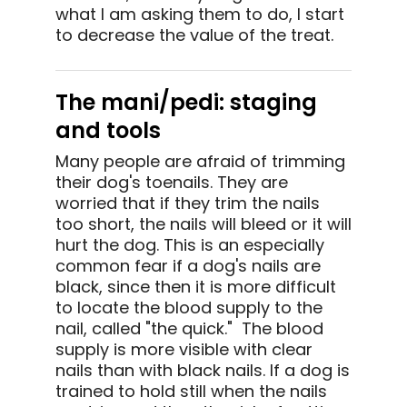
what I am asking them to do, I start
to decrease the value of the treat.
The mani/pedi: staging
and tools
Many people are afraid of trimming
their dog's toenails. They are
worried that if they trim the nails
too short, the nails will bleed or it will
hurt the dog. This is an especially
common fear if a dog's nails are
black, since then it is more difficult
to locate the blood supply to the
nail, called "the quick." The blood
supply is more visible with clear
nails than with black nails. If a dog is
trained to hold still when the nails