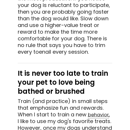
your dog is reluctant to participate,
then you are probably going faster
than the dog would like. Slow down
and use a higher-value treat or
reward to make the time more
comfortable for your dog. There is
no rule that says you have to trim
every toenail every session.
It is never too late to train
your pet to love being
bathed or brushed
Train (and practice) in small steps
that emphasize fun and rewards.
When I start to train a new
,
behavior
I like to use my dog's favorite treats.
However, once my dogs understand