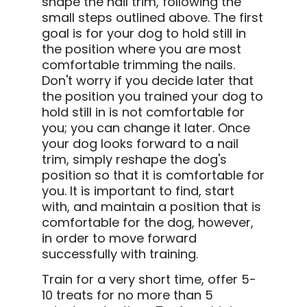
shape the nail trim, following the
small steps outlined above. The first
goal is for your dog to hold still in
the position where you are most
comfortable trimming the nails.
Don't worry if you decide later that
the position you trained your dog to
hold still in is not comfortable for
you; you can change it later. Once
your dog looks forward to a nail
trim, simply reshape the dog's
position so that it is comfortable for
you. It is important to find, start
with, and maintain a position that is
comfortable for the dog, however,
in order to move forward
successfully with training.
Train for a very short time, offer 5-
10 treats for no more than 5