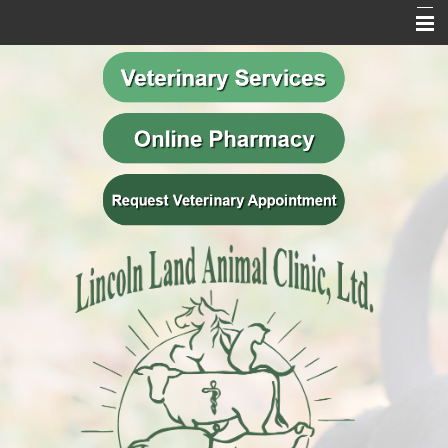
Home
Our Mission
Meet Our Team
Veterinary Services
Behavior Services
Resources
Contact Us