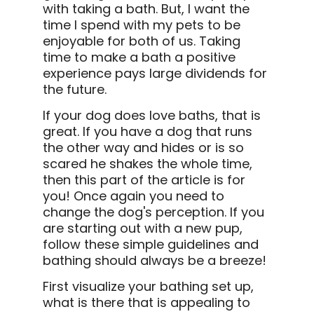
with taking a bath. But, I want the
time I spend with my pets to be
enjoyable for both of us. Taking
time to make a bath a positive
experience pays large dividends for
the future.
If your dog does love baths, that is
great. If you have a dog that runs
the other way and hides or is so
scared he shakes the whole time,
then this part of the article is for
you! Once again you need to
change the dog's perception. If you
are starting out with a new pup,
follow these simple guidelines and
bathing should always be a breeze!
First visualize your bathing set up,
what is there that is appealing to