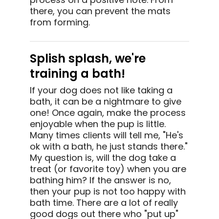
there, you can prevent the mats
from forming.
Splish splash, we're
training a bath!
If your dog does not like taking a
bath, it can be a nightmare to give
one! Once again, make the process
enjoyable when the pup is little.
Many times clients will tell me, "He's
ok with a bath, he just stands there."
My question is, will the dog take a
treat (or favorite toy) when you are
bathing him? If the answer is no,
then your pup is not too happy with
bath time. There are a lot of really
good dogs out there who "put up"