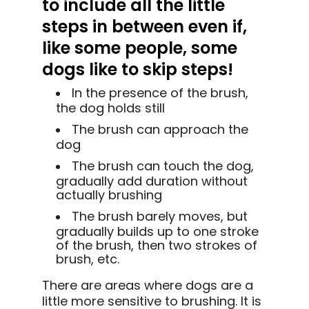
to include all the little
steps in between even if,
like some people, some
dogs like to skip steps!
In the presence of the brush,
the dog holds still
The brush can approach the
dog
The brush can touch the dog,
gradually add duration without
actually brushing
The brush barely moves, but
gradually builds up to one stroke
of the brush, then two strokes of
brush, etc.
There are areas where dogs are a
little more sensitive to brushing. It is